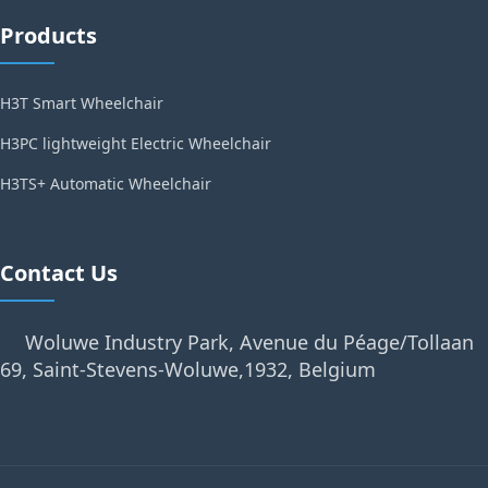
Products
H3T Smart Wheelchair
H3PC lightweight Electric Wheelchair
H3TS+ Automatic Wheelchair
Contact Us
Woluwe Industry Park, Avenue du Péage/Tollaan
69, Saint-Stevens-Woluwe,1932, Belgium