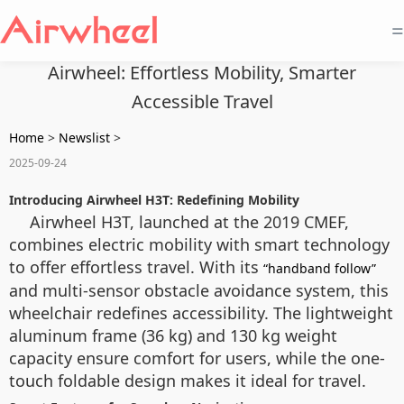
=
Airwheel: Effortless Mobility, Smarter
Accessible Travel
Home
>
Newslist
>
2025-09-24
Introducing Airwheel H3T: Redefining Mobility
Airwheel H3T, launched at the 2019 CMEF,
combines electric mobility with smart technology
to offer effortless travel. With its
“handband follow”
and multi-sensor obstacle avoidance system, this
wheelchair redefines accessibility. The lightweight
aluminum frame (36 kg) and 130 kg weight
capacity ensure comfort for users, while the one-
touch foldable design makes it ideal for travel.