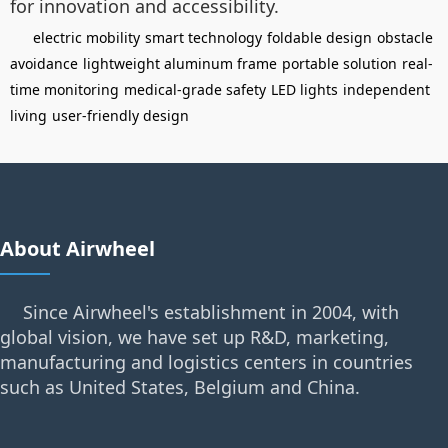
for innovation and accessibility.
electric mobility
smart technology
foldable design
obstacle
avoidance
lightweight aluminum frame
portable solution
real-
time monitoring
medical-grade safety
LED lights
independent
living
user-friendly design
About Airwheel
Since Airwheel's establishment in 2004, with
global vision, we have set up R&D, marketing,
manufacturing and logistics centers in countries
such as United States, Belgium and China.