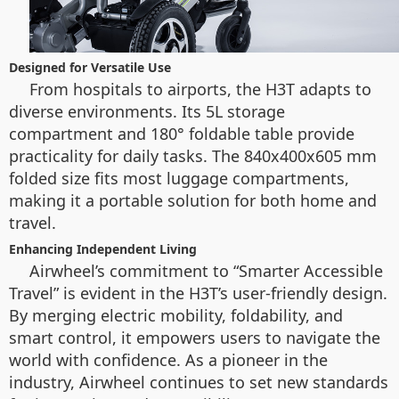
Designed for Versatile Use
From hospitals to airports, the H3T adapts to
diverse environments. Its 5L storage
compartment and 180° foldable table provide
practicality for daily tasks. The 840x400x605 mm
folded size fits most luggage compartments,
making it a portable solution for both home and
travel.
Enhancing Independent Living
Airwheel’s commitment to “Smarter Accessible
Travel” is evident in the H3T’s user-friendly design.
By merging electric mobility, foldability, and
smart control, it empowers users to navigate the
world with confidence. As a pioneer in the
industry, Airwheel continues to set new standards