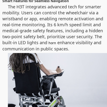
Smart Features for Seamless Navigation
The H3T integrates advanced tech for smarter
mobility. Users can control the wheelchair via a
wristband or app, enabling remote activation and
real-time monitoring. Its 6 km/h speed limit and
medical-grade safety features, including a hidden
two-point safety belt, prioritize user security. The
built-in LED lights and
enhance visibility and
horn
communication in public spaces.