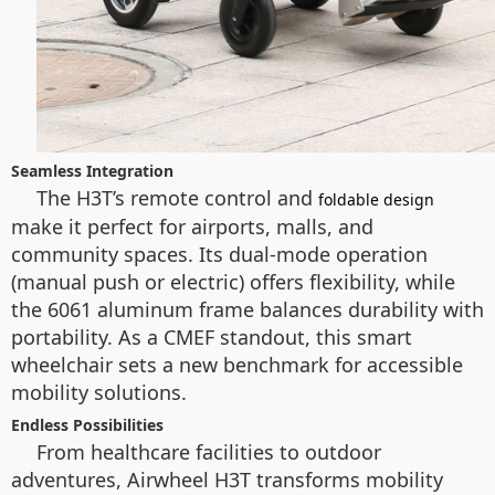
Seamless Integration
The H3T’s remote control and
foldable design
make it perfect for airports, malls, and
community spaces. Its dual-mode operation
(manual push or electric) offers flexibility, while
the 6061 aluminum frame balances durability with
portability. As a CMEF standout, this smart
wheelchair sets a new benchmark for accessible
mobility solutions.
Endless Possibilities
From healthcare facilities to outdoor
adventures, Airwheel H3T transforms mobility