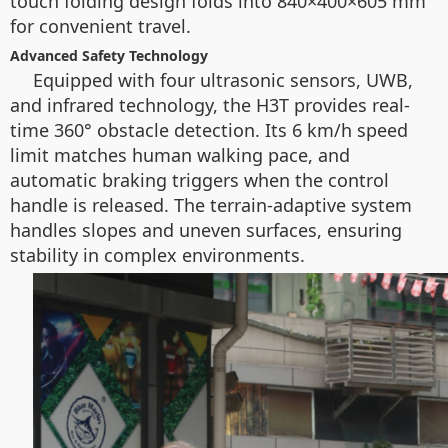
touch folding design folds into 840×400×605 mm
for convenient travel.
Advanced Safety Technology
Equipped with four ultrasonic sensors, UWB,
and infrared technology, the H3T provides real-
time 360° obstacle detection. Its 6 km/h speed
limit matches human walking pace, and
automatic braking triggers when the control
handle is released. The terrain-adaptive system
handles slopes and uneven surfaces, ensuring
stability in complex environments.