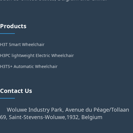
Products
H3T Smart Wheelchair
H3PC lightweight Electric Wheelchair
H3TS+ Automatic Wheelchair
Contact Us
Woluwe Industry Park, Avenue du Péage/Tollaan
69, Saint-Stevens-Woluwe,1932, Belgium