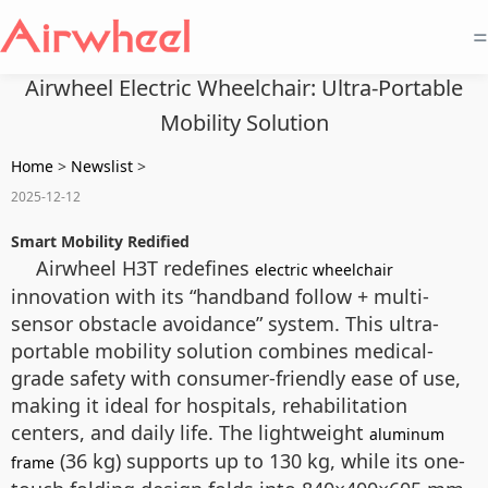
=
Airwheel Electric Wheelchair: Ultra-Portable
Mobility Solution
Home
>
Newslist
>
2025-12-12
Smart Mobility Redified
Airwheel H3T redefines
electric wheelchair
innovation with its “handband follow + multi-
sensor obstacle avoidance” system. This ultra-
portable mobility solution combines medical-
grade safety with consumer-friendly ease of use,
making it ideal for hospitals, rehabilitation
centers, and daily life. The lightweight
aluminum
(36 kg) supports up to 130 kg, while its one-
frame