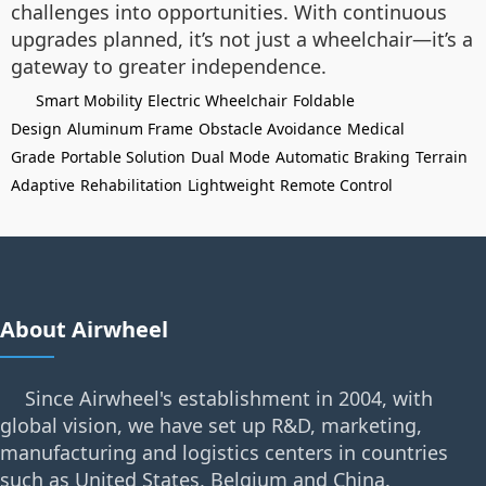
challenges into opportunities. With continuous
upgrades planned, it’s not just a wheelchair—it’s a
gateway to greater independence.
Smart Mobility
Electric Wheelchair
Foldable
Design
Aluminum Frame
Obstacle Avoidance
Medical
Grade
Portable Solution
Dual Mode
Automatic Braking
Terrain
Adaptive
Rehabilitation
Lightweight
Remote Control
About Airwheel
Since Airwheel's establishment in 2004, with
global vision, we have set up R&D, marketing,
manufacturing and logistics centers in countries
such as United States, Belgium and China.