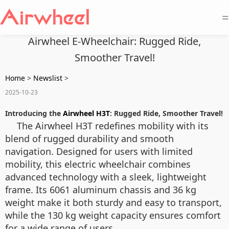
=
Airwheel E-Wheelchair: Rugged Ride,
Smoother Travel!
Home
>
Newslist
>
2025-10-23
Introducing the
Airwheel H3T
: Rugged Ride, Smoother Travel!
The Airwheel H3T redefines mobility with its
blend of rugged durability and smooth
navigation. Designed for users with limited
mobility, this electric wheelchair combines
advanced technology with a sleek, lightweight
frame. Its 6061 aluminum chassis and 36 kg
weight make it both sturdy and easy to transport,
while the 130 kg weight capacity ensures comfort
for a wide range of users.