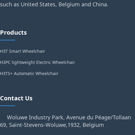
such as United States, Belgium and China.
Products
H3T Smart Wheelchair
H3PC lightweight Electric Wheelchair
H3TS+ Automatic Wheelchair
Contact Us
Woluwe Industry Park, Avenue du Péage/Tollaan
69, Saint-Stevens-Woluwe,1932, Belgium