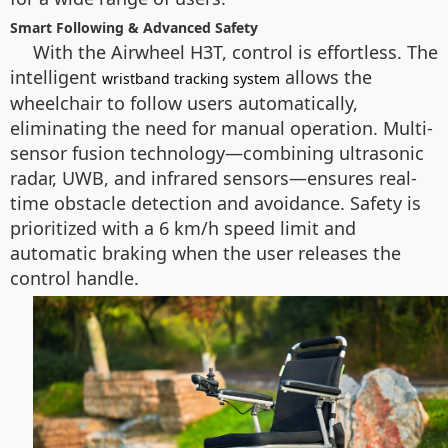
Smart Following & Advanced Safety
With the Airwheel H3T, control is effortless. The
intelligent
allows the
wristband tracking system
wheelchair to follow users automatically,
eliminating the need for manual operation. Multi-
sensor fusion technology—combining ultrasonic
radar, UWB, and infrared sensors—ensures real-
time obstacle detection and avoidance. Safety is
prioritized with a 6 km/h speed limit and
automatic braking when the user releases the
control handle.