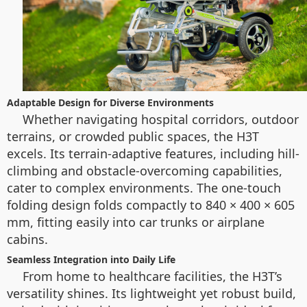
Adaptable Design for Diverse Environments
Whether navigating hospital corridors, outdoor
terrains, or crowded public spaces, the H3T
excels. Its terrain-adaptive features, including hill-
climbing and obstacle-overcoming capabilities,
cater to complex environments. The one-touch
folding design folds compactly to 840 × 400 × 605
mm, fitting easily into car trunks or airplane
cabins.
Seamless Integration into Daily Life
From home to healthcare facilities, the H3T’s
versatility shines. Its lightweight yet robust build,