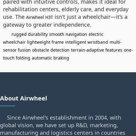
paired with intuitive controls, makes it ideal for
rehabilitation centers, elderly care, and everyday
use. The
isn’t just a wheelchair—it’s a
Airwheel H3T
gateway to greater independence.
rugged durability
smooth navigation
electric
wheelchair
lightweight frame
intelligent wristband
multi-
sensor fusion
obstacle detection
terrain-adaptive features
one-
touch folding
automatic braking
About Airwheel
Since Airwheel's establishment in 2004, with
global vision, we have set up R&D, marketing,
manufacturing and logistics centers in countries