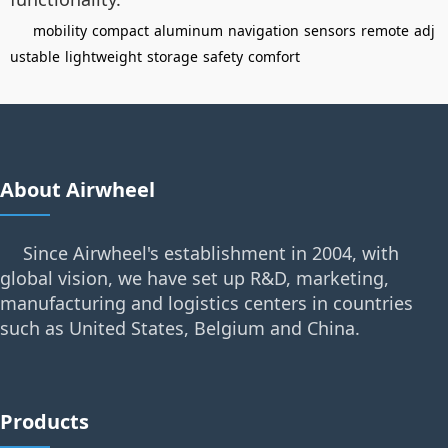
mobility
compact
aluminum
navigation
sensors
remote
adj
ustable
lightweight
storage
safety
comfort
About Airwheel
Since Airwheel's establishment in 2004, with
global vision, we have set up R&D, marketing,
manufacturing and logistics centers in countries
such as United States, Belgium and China.
Products