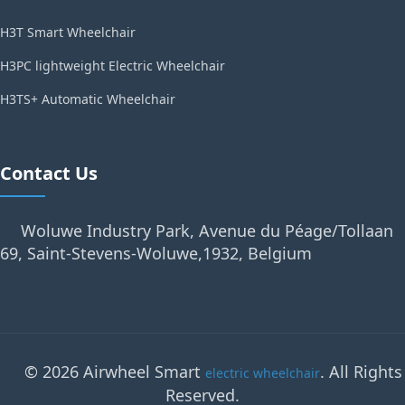
H3T Smart Wheelchair
H3PC lightweight Electric Wheelchair
H3TS+ Automatic Wheelchair
Contact Us
Woluwe Industry Park, Avenue du Péage/Tollaan
69, Saint-Stevens-Woluwe,1932, Belgium
© 2026 Airwheel Smart
. All Rights
electric wheelchair
Reserved.