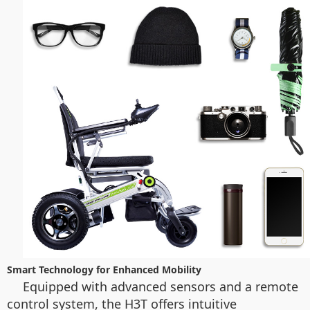
Smart Technology for Enhanced Mobility
Equipped with advanced sensors and a remote
control system, the H3T offers intuitive