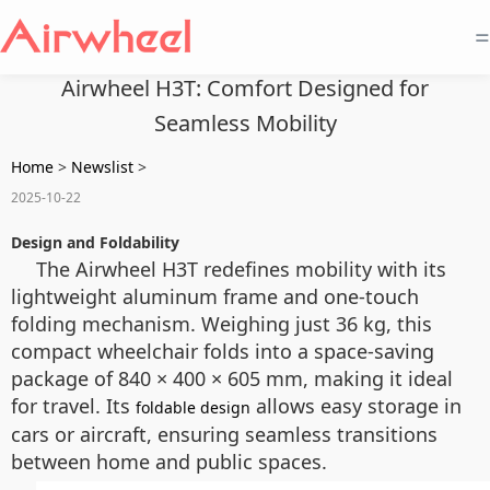
=
Airwheel H3T: Comfort Designed for
Seamless Mobility
Home
>
Newslist
>
2025-10-22
Design and Foldability
The Airwheel H3T redefines mobility with its
lightweight aluminum frame and one-touch
folding mechanism. Weighing just 36 kg, this
compact wheelchair folds into a space-saving
package of 840 × 400 × 605 mm, making it ideal
for travel. Its
allows easy storage in
foldable design
cars or aircraft, ensuring seamless transitions
between home and public spaces.