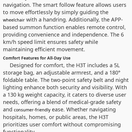
navigation. The smart follow feature allows users
to move effortlessly by simply guiding the
with a handring. Additionally, the APP-
wheelchair
based summon function enables remote control,
providing convenience and independence. The 6
km/h speed limit ensures safety while
maintaining efficient movement.
Comfort Features for All-Day Use
Designed for comfort, the H3T includes a 5L
storage bag, an adjustable armrest, and a 180°
foldable table. The two-point safety belt and night
lighting enhance both security and visibility. With
a 130 kg weight capacity, it caters to diverse user
needs, offering a blend of medical-grade safety
and
ease. Whether navigating
consumer-friendly
hospitals, homes, or public areas, the H3T
prioritizes user comfort without compromising
functionality.