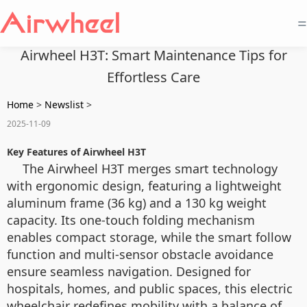
=
Airwheel H3T: Smart Maintenance Tips for
Effortless Care
Home
>
Newslist
>
2025-11-09
Key Features of Airwheel H3T
The Airwheel H3T merges smart technology
with ergonomic design, featuring a lightweight
aluminum frame (36 kg) and a 130 kg weight
capacity. Its one-touch folding mechanism
enables compact storage, while the smart follow
function and multi-sensor obstacle avoidance
ensure seamless navigation. Designed for
hospitals, homes, and public spaces, this electric
wheelchair redefines mobility with a balance of