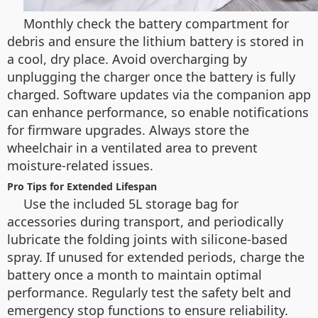
Monthly check the battery compartment for
debris and ensure the lithium battery is stored in
a cool, dry place. Avoid overcharging by
unplugging the charger once the battery is fully
charged. Software updates via the companion app
can enhance performance, so enable notifications
for firmware upgrades. Always store the
wheelchair in a ventilated area to prevent
moisture-related issues.
Pro Tips for Extended Lifespan
Use the included 5L storage bag for
accessories during transport, and periodically
lubricate the folding joints with silicone-based
spray. If unused for extended periods, charge the
battery once a month to maintain optimal
performance. Regularly test the safety belt and
emergency stop functions to ensure reliability.