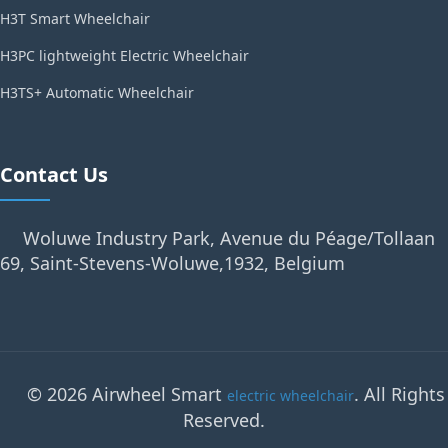
H3T Smart Wheelchair
H3PC lightweight Electric Wheelchair
H3TS+ Automatic Wheelchair
Contact Us
Woluwe Industry Park, Avenue du Péage/Tollaan
69, Saint-Stevens-Woluwe,1932, Belgium
© 2026 Airwheel Smart
. All Rights
electric wheelchair
Reserved.