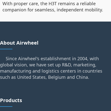
With proper care, the H3T remains a reliable
companion for seamless, independent mobility.
About Airwheel
Since Airwheel's establishment in 2004, with
global vision, we have set up R&D, marketing,
manufacturing and logistics centers in countries
such as United States, Belgium and China.
Products