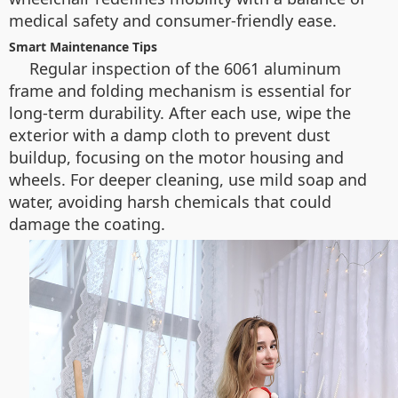
medical safety and consumer-friendly ease.
Smart Maintenance Tips
Regular inspection of the 6061 aluminum
frame and folding mechanism is essential for
long-term durability. After each use, wipe the
exterior with a damp cloth to prevent dust
buildup, focusing on the motor housing and
wheels. For deeper cleaning, use mild soap and
water, avoiding harsh chemicals that could
damage the coating.