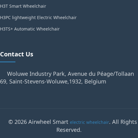
H3T Smart Wheelchair
H3PC lightweight Electric Wheelchair
H3TS+ Automatic Wheelchair
Contact Us
Woluwe Industry Park, Avenue du Péage/Tollaan
69, Saint-Stevens-Woluwe,1932, Belgium
© 2026 Airwheel Smart
. All Rights
electric wheelchair
Reserved.