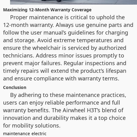
Maximizing 12-Month Warranty Coverage
Proper maintenance is critical to uphold the
12-month warranty. Always use genuine parts and
follow the user manual’s guidelines for charging
and storage. Avoid extreme temperatures and
ensure the wheelchair is serviced by authorized
technicians. Address minor issues promptly to
prevent major failures. Regular inspections and
timely repairs will extend the product’s lifespan
and ensure compliance with warranty terms.
Conclusion
By adhering to these maintenance practices,
users can enjoy reliable performance and full
warranty benefits. The Airwheel H3T’s blend of
innovation and durability makes it a top choice
for mobility solutions.
maintenance
electric