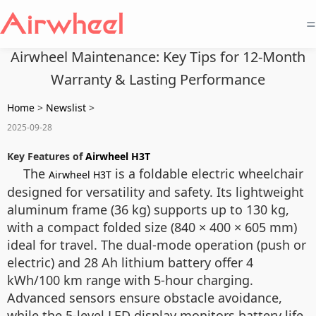
=
Airwheel Maintenance: Key Tips for 12-Month
Warranty & Lasting Performance
Home
>
Newslist
>
2025-09-28
Key Features of
Airwheel H3T
The
is a foldable electric wheelchair
Airwheel H3T
designed for versatility and safety. Its lightweight
aluminum frame (36 kg) supports up to 130 kg,
with a compact folded size (840 × 400 × 605 mm)
ideal for travel. The dual-mode operation (push or
electric) and 28 Ah lithium battery offer 4
kWh/100 km range with 5-hour charging.
Advanced sensors ensure obstacle avoidance,
while the 5-level LED display monitors battery life