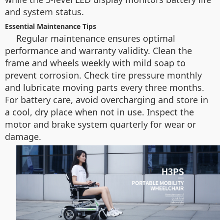
and system status.
Essential Maintenance Tips
Regular maintenance ensures optimal
performance and warranty validity. Clean the
frame and wheels weekly with mild soap to
prevent corrosion. Check tire pressure monthly
and lubricate moving parts every three months.
For battery care, avoid overcharging and store in
a cool, dry place when not in use. Inspect the
motor and brake system quarterly for wear or
damage.