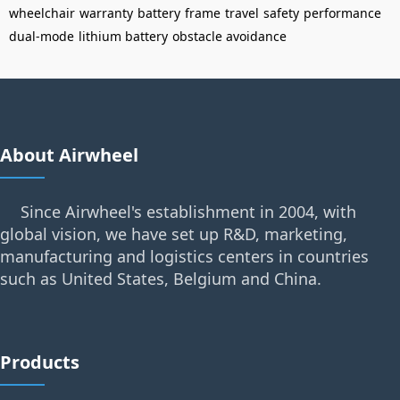
wheelchair
warranty
battery
frame
travel
safety
performance
dual-mode
lithium battery
obstacle avoidance
About Airwheel
Since Airwheel's establishment in 2004, with
global vision, we have set up R&D, marketing,
manufacturing and logistics centers in countries
such as United States, Belgium and China.
Products