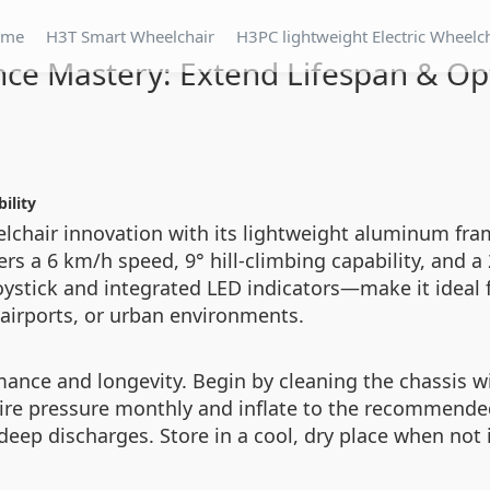
ome
H3T Smart Wheelchair
H3PC lightweight Electric Wheelc
ce Mastery: Extend Lifespan & O
ility
elchair innovation with its lightweight aluminum fr
rs a 6 km/h speed, 9° hill-climbing capability, and a 
oystick and integrated LED indicators—make it ideal f
airports, or urban environments.
nce and longevity. Begin by cleaning the chassis wi
tire pressure monthly and inflate to the recommende
 deep discharges. Store in a cool, dry place when not 