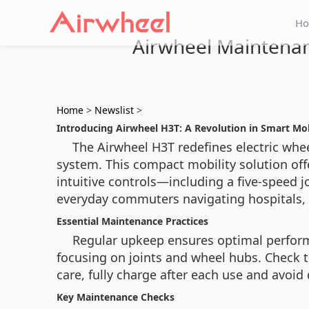
H
Airwheel Maintenan
Home
>
Newslist
>
Introducing Airwheel H3T: A Revolution in Smart Mob
The Airwheel H3T redefines electric whe
system. This compact mobility solution offe
intuitive controls—including a five-speed j
everyday commuters navigating hospitals, 
Essential Maintenance Practices
Regular upkeep ensures optimal performa
focusing on joints and wheel hubs. Check 
care, fully charge after each use and avoid
Key Maintenance Checks