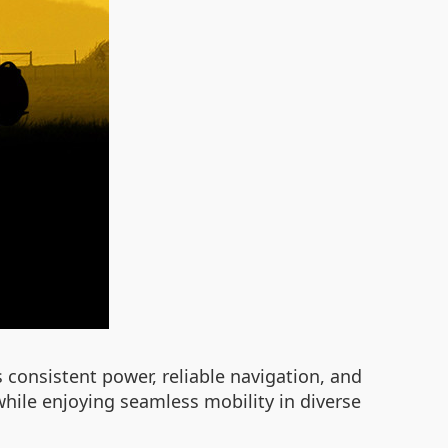
consistent power, reliable navigation, and
while enjoying seamless mobility in diverse