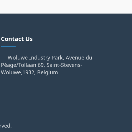
Contact Us
Woluwe Industry Park, Avenue du
Péage/Tollaan 69, Saint-Stevens-
Woluwe,1932, Belgium
rved.