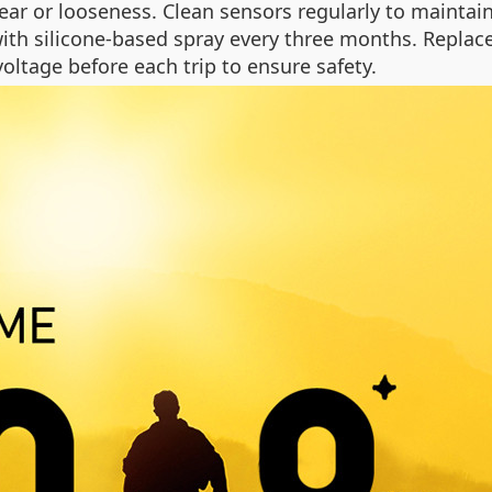
ar or looseness. Clean sensors regularly to maintain
ith silicone-based spray every three months. Replac
voltage before each trip to ensure safety.