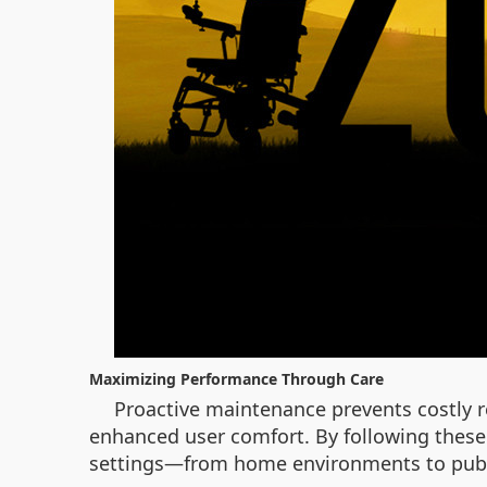
Maximizing Performance Through Care
Proactive maintenance prevents costly r
enhanced user comfort. By following these 
settings—from home environments to publ