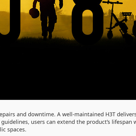
epairs and downtime. A well-maintained H3T delivers 
guidelines, users can extend the product’s lifespan 
ic spaces.