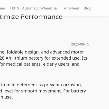
hair
H3TS+ Automatic Wheelchair
Airwheel
Blog
ptimize Performance
2025-09-15
ame, foldable design, and advanced motor
28 Ah lithium battery for extended use. Its
or medical patients, elderly users, and
th mild detergent to prevent corrosion,
d level for smooth movement. For battery
in use.