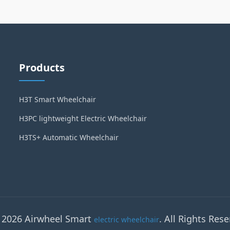
Products
H3T Smart Wheelchair
H3PC lightweight Electric Wheelchair
H3TS+ Automatic Wheelchair
 2026 Airwheel Smart
. All Rights Rese
electric wheelchair