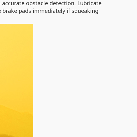
 accurate obstacle detection. Lubricate
e brake pads immediately if squeaking