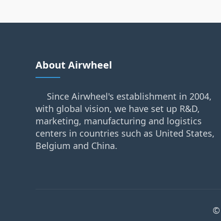
About Airwheel
Since Airwheel's establishment in 2004,
with global vision, we have set up R&D,
marketing, manufacturing and logistics
centers in countries such as United States,
Belgium and China.
©