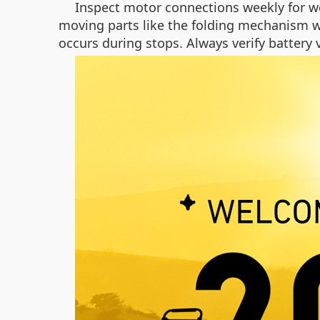
Inspect motor connections weekly for we
moving parts like the folding mechanism w
occurs during stops. Always verify battery 