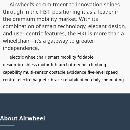
Airwheel’s commitment to innovation shines
through in the H3T, positioning it as a leader in
the premium mobility market. With its
combination of smart technology, elegant design,
and user-centric features, the H3T is more than a
wheelchair—it’s a gateway to greater
independence.
electric wheelchair
smart mobility
foldable
design
brushless motor
lithium battery
hill-climbing
capability
multi-sensor obstacle avoidance
five-level speed
control
electromagnetic brake
rehabilitation
daily commuting
About Airwheel