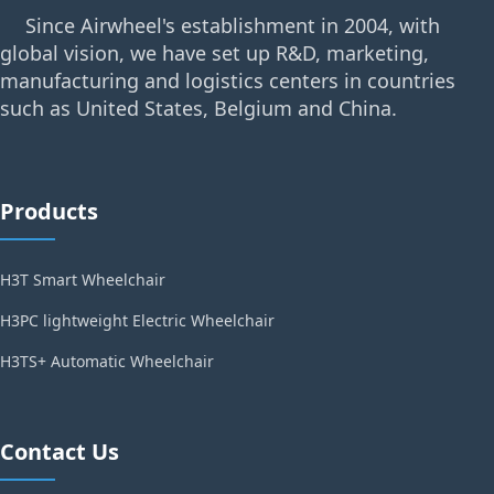
Since Airwheel's establishment in 2004, with
global vision, we have set up R&D, marketing,
manufacturing and logistics centers in countries
such as United States, Belgium and China.
Products
H3T Smart Wheelchair
H3PC lightweight Electric Wheelchair
H3TS+ Automatic Wheelchair
Contact Us