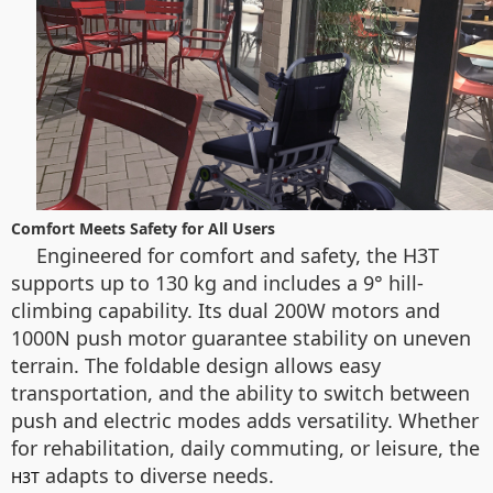
Comfort Meets Safety for All Users
Engineered for comfort and safety, the H3T
supports up to 130 kg and includes a 9° hill-
climbing capability. Its dual 200W motors and
1000N push motor guarantee stability on uneven
terrain. The foldable design allows easy
transportation, and the ability to switch between
push and electric modes adds versatility. Whether
for rehabilitation, daily commuting, or leisure, the
adapts to diverse needs.
H3T