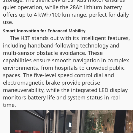
quiet operation, while the 28Ah lithium battery
offers up to 4 kWh/100 km range, perfect for daily
use.
Smart Innovation for Enhanced Mobility
The H3T stands out with its intelligent features,
including handband-following technology and
multi-sensor obstacle avoidance. These
capabilities ensure smooth navigation in complex
environments, from hospitals to crowded public
spaces. The five-level speed control dial and
electromagnetic brake provide precise
maneuverability, while the integrated LED display
monitors battery life and system status in real
time.