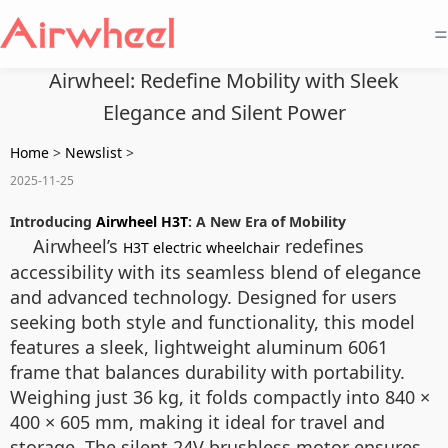
=
Airwheel: Redefine Mobility with Sleek
Elegance and Silent Power
Home
>
Newslist
>
2025-11-25
Introducing
Airwheel H3T
: A New Era of Mobility
Airwheel’s
redefines
H3T electric wheelchair
accessibility with its seamless blend of elegance
and advanced technology. Designed for users
seeking both style and functionality, this model
features a sleek, lightweight aluminum 6061
frame that balances durability with portability.
Weighing just 36 kg, it folds compactly into 840 ×
400 × 605 mm, making it ideal for travel and
storage. The silent 24V brushless motor ensures