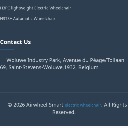
H3PC lightweight Electric Wheelchair
H3TS+ Automatic Wheelchair
Contact Us
Woluwe Industry Park, Avenue du Péage/Tollaan
69, Saint-Stevens-Woluwe,1932, Belgium
© 2026 Airwheel Smart
. All Rights
electric wheelchair
Reserved.