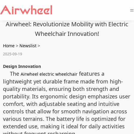
=
Airwheel: Revolutionize Mobility with Electric
Wheelchair Innovation!
Home
>
Newslist
>
2025-09-19
Design Innovation
The
features a
Airwheel electric wheelchair
lightweight yet durable frame made from high-
quality materials, ensuring both strength and
portability. Its ergonomic design emphasizes user
comfort, with adjustable seating and intuitive
controls that allow for smooth navigation across
various terrains. The battery life is optimized for
extended use, making it ideal for daily activities
without frequent recharging.