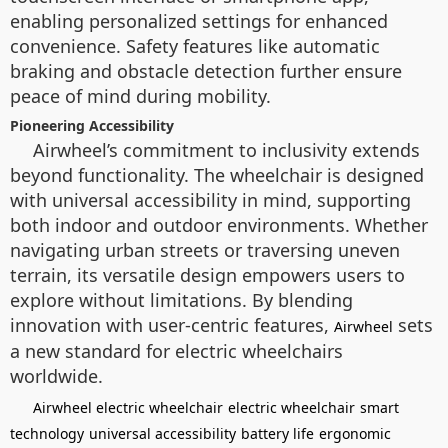
enabling personalized settings for enhanced
convenience. Safety features like automatic
braking and obstacle detection further ensure
peace of mind during mobility.
Pioneering Accessibility
Airwheel’s commitment to inclusivity extends
beyond functionality. The wheelchair is designed
with universal accessibility in mind, supporting
both indoor and outdoor environments. Whether
navigating urban streets or traversing uneven
terrain, its versatile design empowers users to
explore without limitations. By blending
innovation with user-centric features,
sets
Airwheel
a new standard for electric wheelchairs
worldwide.
Airwheel electric wheelchair
electric wheelchair
smart
technology
universal accessibility
battery life
ergonomic