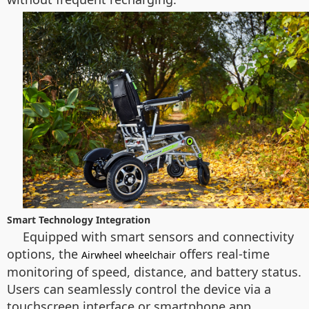
Smart Technology Integration
Equipped with smart sensors and connectivity
options, the
offers real-time
Airwheel wheelchair
monitoring of speed, distance, and battery status.
Users can seamlessly control the device via a
touchscreen interface or smartphone app,