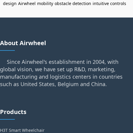
design
Airwheel
mobility
obstacle detection
intuitive controls
About Airwheel
Since Airwheel's establishment in 2004, with
global vision, we have set up R&D, marketing,
manufacturing and logistics centers in countries
such as United States, Belgium and China.
Products
H3T Smart Wheelchair