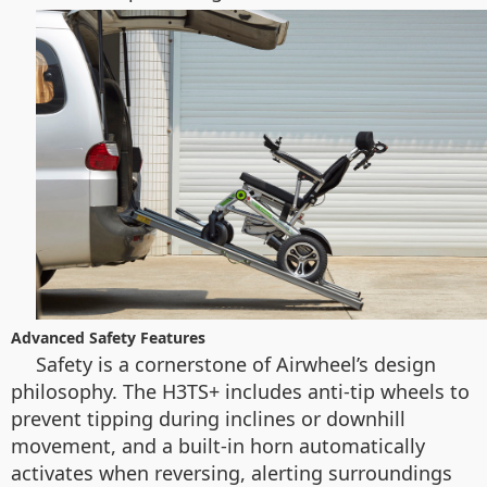
Advanced Safety Features
Safety is a cornerstone of Airwheel’s design
philosophy. The H3TS+ includes anti-tip wheels to
prevent tipping during inclines or downhill
movement, and a built-in horn automatically
activates when reversing, alerting surroundings