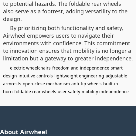
to potential hazards. The foldable rear wheels
also serve as a footrest, adding versatility to the
design.
By prioritizing both functionality and safety,
Airwheel empowers users to navigate their
environments with confidence. This commitment
to innovation ensures that mobility is no longer a
limitation but a gateway to greater independence.
electric wheelchairs
freedom and independence
smart
design
intuitive controls
lightweight engineering
adjustable
armrests
open-close mechanism
anti-tip wheels
built-in
horn
foldable rear wheels
user safety
mobility independence
About Airwheel