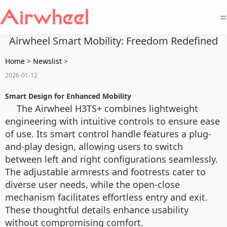
=
Airwheel Smart Mobility: Freedom Redefined
Home
>
Newslist
>
2026-01-12
Smart Design for Enhanced Mobility
The Airwheel H3TS+ combines lightweight
engineering with intuitive controls to ensure ease
of use. Its smart control handle features a plug-
and-play design, allowing users to switch
between left and right configurations seamlessly.
The adjustable armrests and footrests cater to
diverse user needs, while the open-close
mechanism facilitates effortless entry and exit.
These thoughtful details enhance usability
without compromising comfort.