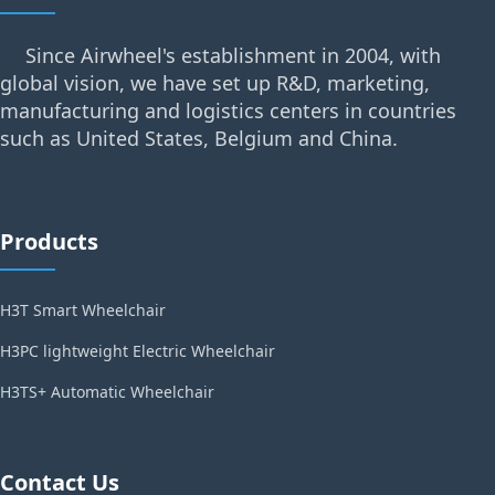
Since Airwheel's establishment in 2004, with
global vision, we have set up R&D, marketing,
manufacturing and logistics centers in countries
such as United States, Belgium and China.
Products
H3T Smart Wheelchair
H3PC lightweight Electric Wheelchair
H3TS+ Automatic Wheelchair
Contact Us