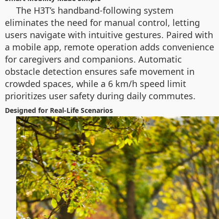
The H3T’s handband-following system
eliminates the need for manual control, letting
users navigate with intuitive gestures. Paired with
a mobile app, remote operation adds convenience
for caregivers and companions. Automatic
obstacle detection ensures safe movement in
crowded spaces, while a 6 km/h speed limit
prioritizes user safety during daily commutes.
Designed for Real-Life Scenarios