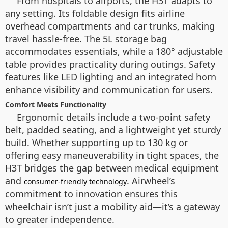
From hospitals to airports, the H3T adapts to
any setting. Its foldable design fits airline
overhead compartments and car trunks, making
travel hassle-free. The 5L storage bag
accommodates essentials, while a 180° adjustable
table provides practicality during outings. Safety
features like LED lighting and an integrated horn
enhance visibility and communication for users.
Comfort Meets Functionality
Ergonomic details include a two-point safety
belt, padded seating, and a lightweight yet sturdy
build. Whether supporting up to 130 kg or
offering easy maneuverability in tight spaces, the
H3T bridges the gap between medical equipment
and
. Airwheel’s
consumer-friendly technology
commitment to innovation ensures this
wheelchair isn’t just a mobility aid—it’s a gateway
to greater independence.