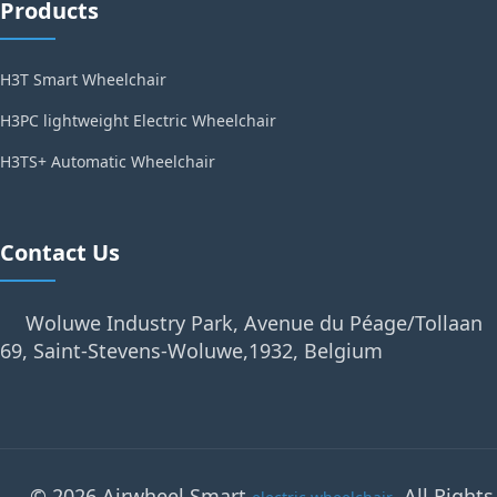
Products
H3T Smart Wheelchair
H3PC lightweight Electric Wheelchair
H3TS+ Automatic Wheelchair
Contact Us
Woluwe Industry Park, Avenue du Péage/Tollaan
69, Saint-Stevens-Woluwe,1932, Belgium
© 2026 Airwheel Smart
. All Rights