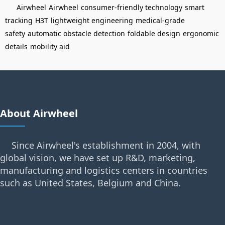
Airwheel
Airwheel
consumer-friendly technology
smart
tracking
H3T
lightweight engineering
medical-grade
safety
automatic obstacle detection
foldable design
ergonomic
details
mobility aid
About Airwheel
Since Airwheel's establishment in 2004, with
global vision, we have set up R&D, marketing,
manufacturing and logistics centers in countries
such as United States, Belgium and China.