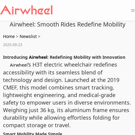
=
Airwheel: Smooth Rides Redefine Mobility
Home
>
Newslist
>
2025-09-23
Introducing
Airwheel
: Redefining Mobility with Innovation
‘s H3T electric wheelchair redefines
Airwheel
accessibility with its seamless blend of
technology and design. Launched at the 2019
CMEF, this model combines smart tracking,
lightweight engineering, and medical-grade
safety to empower users in diverse environments.
Weighing just 36 kg, its aluminum frame ensures
durability while allowing effortless folding for
compact storage or travel.
Smart Mobility Made Simple