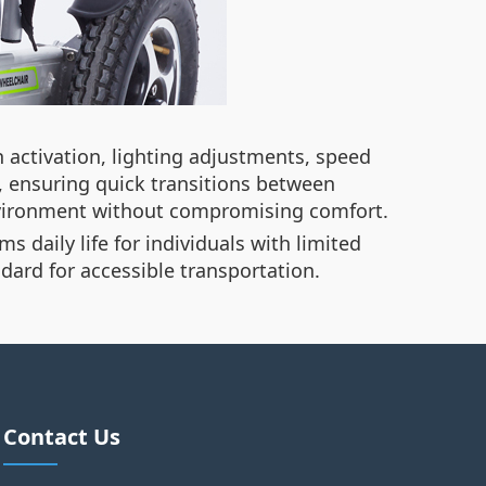
 activation, lighting adjustments, speed
 ensuring quick transitions between
environment without compromising comfort.
 daily life for individuals with limited
dard for accessible transportation.
Contact Us