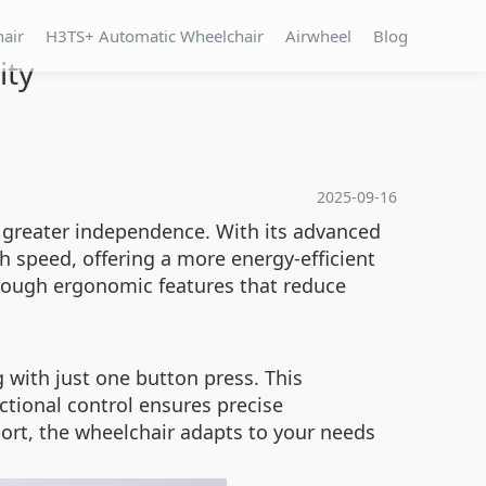
hair
H3TS+ Automatic Wheelchair
Airwheel
Blog
ity
2025-09-16
 greater independence. With its advanced
 speed, offering a more energy-efficient
hrough ergonomic features that reduce
g with just one button press. This
ctional control ensures precise
ort, the wheelchair adapts to your needs