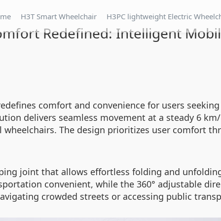
ome
H3T Smart Wheelchair
H3PC lightweight Electric Wheelc
mfort Redefined: Intelligent Mobil
redefines comfort and convenience for users seeking
lution delivers seamless movement at a steady 6 km/h
 wheelchairs. The design prioritizes user comfort t
ing joint that allows effortless folding and unfoldin
portation convenient, while the 360° adjustable dire
avigating crowded streets or accessing public transp