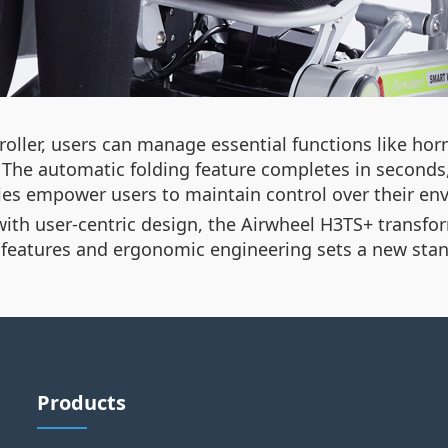
ller, users can manage essential functions like horn
The automatic folding feature completes in seconds,
ities empower users to maintain control over their 
h user-centric design, the Airwheel H3TS+ transforms
t features and ergonomic engineering sets a new stan
Products