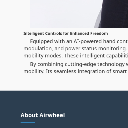
Intelligent Controls for Enhanced Freedom
Equipped with an AI-powered hand contro
modulation, and power status monitoring. 
mobility modes. These intelligent capabil
By combining cutting-edge technology wit
mobility. Its seamless integration of smar
About Airwheel