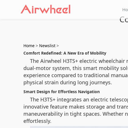
H
Co
Home
>
Newslist
>
Comfort Redefined: A New Era of Mobility
The Airwheel H3TS+ electric wheelchair 
dual-motor system, this smart mobility so
experience compared to traditional manual
physical strain during long journeys.
Smart Design for Effortless Navigation
The H3TS+ integrates an electric telescop
innovative feature makes storage and trans
maneuverability in tight spaces. Whether n
effortlessly.