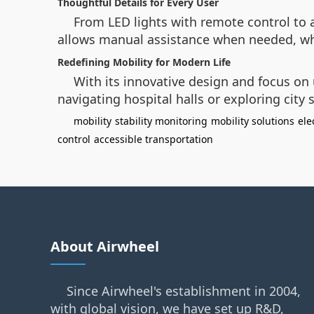
Thoughtful Details for Every User
From LED lights with remote control to 
allows manual assistance when needed, whil
Redefining Mobility for Modern Life
With its innovative design and focus on
navigating hospital halls or exploring city
mobility
stability monitoring
mobility solutions
ele
control
accessible transportation
About Airwheel
Since Airwheel's establishment in 2004,
with global vision, we have set up R&D,