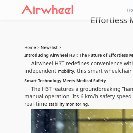
H
Effortless
Home
>
Newslist
>
Introducing Airwheel H3T: The Future of Effortless M
Airwheel H3T redefines convenience with
independent
, this smart wheelchair 
mobility
Smart Technology Meets Medical Safety
The H3T features a groundbreaking “han
manual operation. Its 6 km/h safety speed
real-time
.
stability monitoring