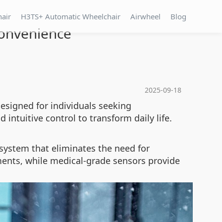
hair
H3TS+ Automatic Wheelchair
Airwheel
Blog
Convenience
2025-09-18
esigned for individuals seeking
 intuitive control to transform daily life.
system that eliminates the need for
ments, while medical-grade sensors provide