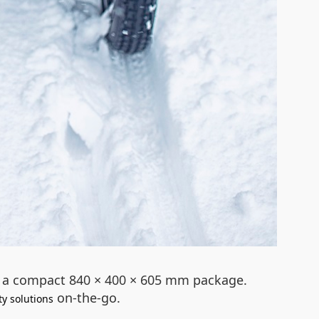
to a compact 840 × 400 × 605 mm package.
on-the-go.
ty solutions