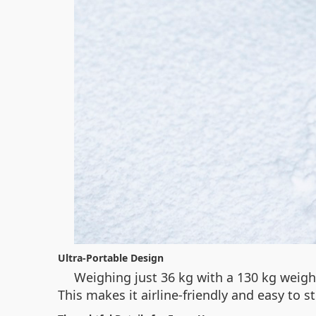
Ultra-Portable Design
Weighing just 36 kg with a 130 kg weigh
This makes it airline-friendly and easy to 