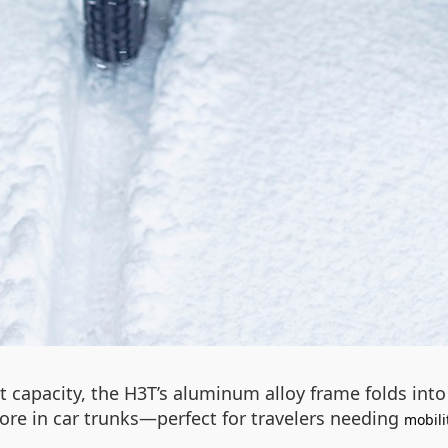
t capacity, the H3T’s aluminum alloy frame folds in
store in car trunks—perfect for travelers needing
mobili