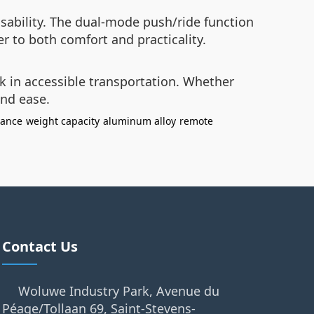
sability. The dual-mode push/ride function
r to both comfort and practicality.
k in accessible transportation. Whether
and ease.
dance
weight capacity
aluminum alloy
remote
Contact Us
Woluwe Industry Park, Avenue du
Péage/Tollaan 69, Saint-Stevens-