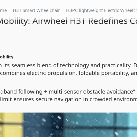
ome
H3T Smart Wheelchair
H3PC lightweight Electric Wheelc
 Mobility: Airwheel H3T Redefines 
obility
 its seamless blend of technology and practicality. D
combines electric propulsion, foldable portability, and
dband following + multi-sensor obstacle avoidance” 
 limit ensures secure navigation in crowded environ