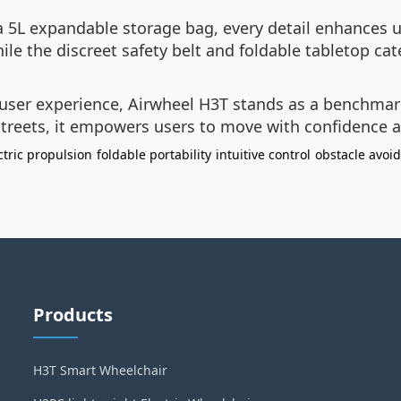
a 5L expandable storage bag, every detail enhances u
e the discreet safety belt and foldable tabletop cate
 user experience, Airwheel H3T stands as a benchmar
 streets, it empowers users to move with confidence 
ctric propulsion
foldable portability
intuitive control
obstacle avoi
Products
H3T Smart Wheelchair