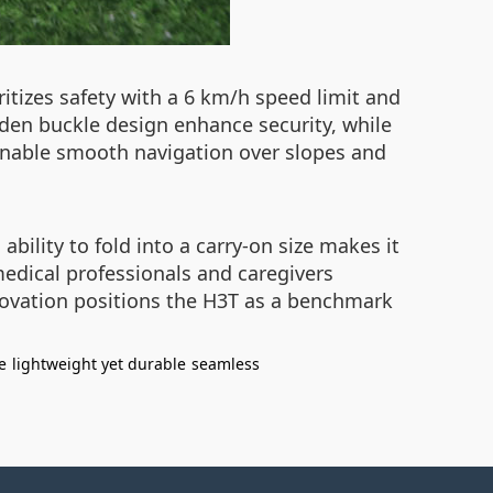
itizes safety with a 6 km/h speed limit and
dden buckle design enhance security, while
s enable smooth navigation over slopes and
ility to fold into a carry-on size makes it
 medical professionals and caregivers
nnovation positions the H3T as a benchmark
e
lightweight yet durable
seamless