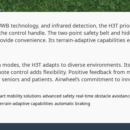
WB technology, and infrared detection, the H3T prior
he control handle. The two-point safety belt and hi
rovide convenience. Its terrain-adaptive capabilitie
modes, the H3T adapts to diverse environments. Its ab
mote control adds flexibility. Positive feedback from
for seniors and patients. Airwheel’s commitment to i
art mobility solutions
advanced safety
real-time obstacle avoidanc
errain-adaptive capabilities
automatic braking