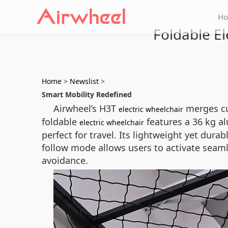
H
Foldable El
Home
>
Newslist
>
Smart Mobility Redefined
Airwheel’s H3T
merges cu
electric wheelchair
foldable
features a 36 kg a
electric wheelchair
perfect for travel. Its lightweight yet dur
follow mode allows users to activate seam
avoidance.