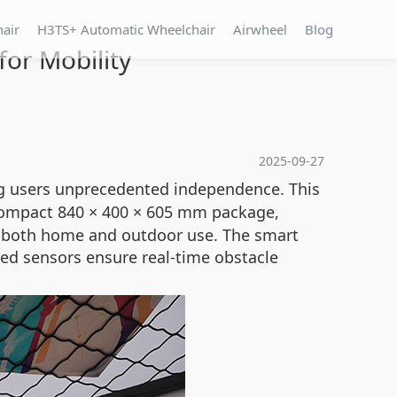
hair
H3TS+ Automatic Wheelchair
Airwheel
Blog
for Mobility
2025-09-27
ng users unprecedented independence. This
compact 840 × 400 × 605 mm package,
for both home and outdoor use. The smart
ed sensors ensure real-time obstacle