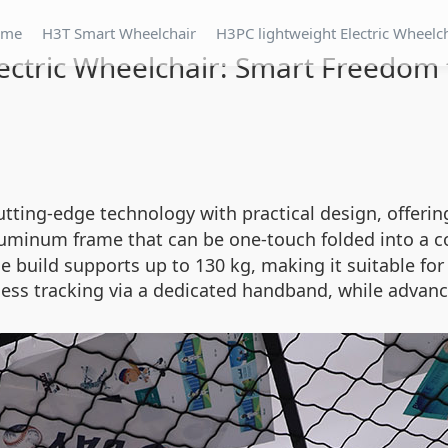
ome
H3T Smart Wheelchair
H3PC lightweight Electric Wheelc
ectric Wheelchair: Smart Freedom 
tting-edge technology with practical design, offeri
luminum frame that can be one-touch folded into a 
able build supports up to 130 kg, making it suitable 
less tracking via a dedicated handband, while advanc