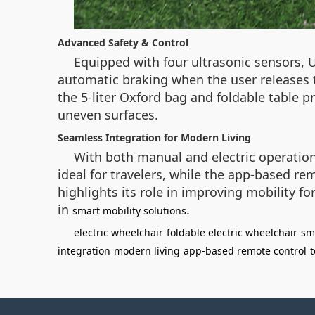
Advanced Safety & Control
Equipped with four ultrasonic sensors, U
automatic braking when the user releases t
the 5-liter Oxford bag and foldable table p
uneven surfaces.
Seamless Integration for Modern Living
With both manual and electric operation 
ideal for travelers, while the app-based re
highlights its role in improving mobility 
in
.
smart mobility solutions
electric wheelchair
foldable electric wheelchair
sm
integration
modern living
app-based remote control
t