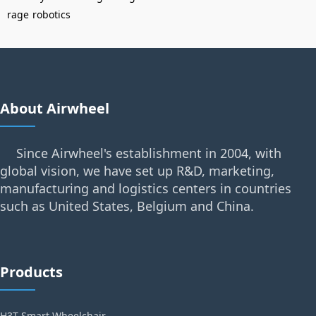
rage
robotics
About Airwheel
Since Airwheel's establishment in 2004, with
global vision, we have set up R&D, marketing,
manufacturing and logistics centers in countries
such as United States, Belgium and China.
Products
H3T Smart Wheelchair