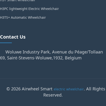
H3PC lightweight Electric Wheelchair
H3TS+ Automatic Wheelchair
Contact Us
Woluwe Industry Park, Avenue du Péage/Tollaan
69, Saint-Stevens-Woluwe,1932, Belgium
© 2026 Airwheel Smart
. All Rights
electric wheelchair
Reserved.