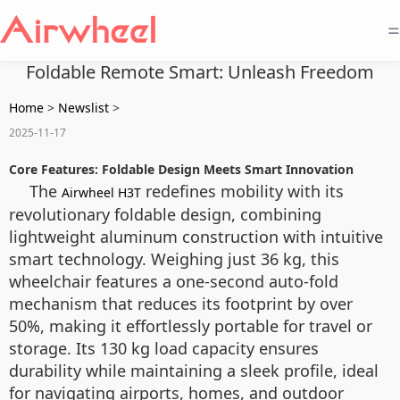
=
Foldable Remote Smart: Unleash Freedom
Home
>
Newslist
>
2025-11-17
Core Features: Foldable Design Meets Smart Innovation
The
redefines mobility with its
Airwheel H3T
revolutionary foldable design, combining
lightweight aluminum construction with intuitive
smart technology. Weighing just 36 kg, this
wheelchair features a one-second auto-fold
mechanism that reduces its footprint by over
50%, making it effortlessly portable for travel or
storage. Its 130 kg load capacity ensures
durability while maintaining a sleek profile, ideal
for navigating airports, homes, and outdoor