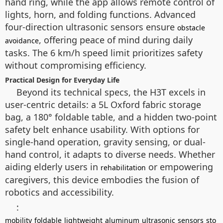
hand ring, while the app allows remote control of
lights, horn, and folding functions. Advanced
four-direction ultrasonic sensors ensure
obstacle
, offering peace of mind during daily
avoidance
tasks. The 6 km/h speed limit prioritizes safety
without compromising efficiency.
Practical Design for Everyday Life
Beyond its technical specs, the H3T excels in
user-centric details: a 5L Oxford fabric storage
bag, a 180° foldable table, and a hidden two-point
safety belt enhance usability. With options for
single-hand operation, gravity sensing, or dual-
hand control, it adapts to diverse needs. Whether
aiding elderly users in
or empowering
rehabilitation
caregivers, this device embodies the fusion of
robotics and accessibility.
:
mobility
foldable
lightweight
aluminum
ultrasonic
sensors
sto