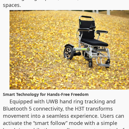
spaces.
Smart Technology for Hands-Free Freedom
Equipped with UWB hand ring tracking and
Bluetooth 5 connectivity, the H3T transforms
movement into a seamless experience. Users can
activate the “smart follow” mode with a simple