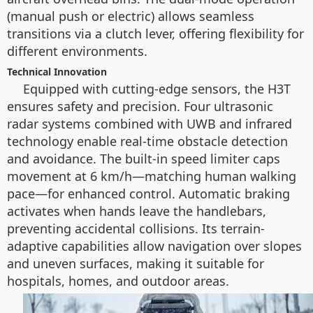
(manual push or electric) allows seamless
transitions via a clutch lever, offering flexibility for
different environments.
Technical Innovation
Equipped with cutting-edge sensors, the H3T
ensures safety and precision. Four ultrasonic
radar systems combined with UWB and infrared
technology enable real-time obstacle detection
and avoidance. The built-in speed limiter caps
movement at 6 km/h—matching human walking
pace—for enhanced control. Automatic braking
activates when hands leave the handlebars,
preventing accidental collisions. Its terrain-
adaptive capabilities allow navigation over slopes
and uneven surfaces, making it suitable for
hospitals, homes, and outdoor areas.