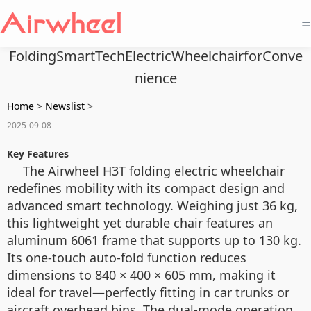
=
FoldingSmartTechElectricWheelchairforConve
nience
Home
>
Newslist
>
2025-09-08
Key Features
The Airwheel H3T folding electric wheelchair
redefines mobility with its compact design and
advanced smart technology. Weighing just 36 kg,
this lightweight yet durable chair features an
aluminum 6061 frame that supports up to 130 kg.
Its one-touch auto-fold function reduces
dimensions to 840 × 400 × 605 mm, making it
ideal for travel—perfectly fitting in car trunks or
aircraft overhead bins. The dual-mode operation