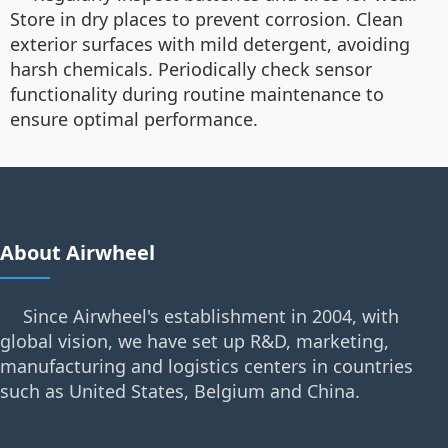
Store in dry places to prevent corrosion. Clean
exterior surfaces with mild detergent, avoiding
harsh chemicals. Periodically check sensor
functionality during routine maintenance to
ensure optimal performance.
About Airwheel
Since Airwheel's establishment in 2004, with
global vision, we have set up R&D, marketing,
manufacturing and logistics centers in countries
such as United States, Belgium and China.