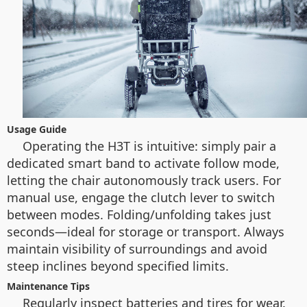
Usage Guide
Operating the H3T is intuitive: simply pair a
dedicated smart band to activate follow mode,
letting the chair autonomously track users. For
manual use, engage the clutch lever to switch
between modes. Folding/unfolding takes just
seconds—ideal for storage or transport. Always
maintain visibility of surroundings and avoid
steep inclines beyond specified limits.
Maintenance Tips
Regularly inspect batteries and tires for wear.