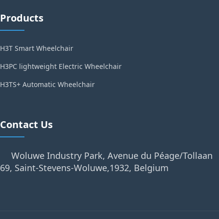
Products
H3T Smart Wheelchair
H3PC lightweight Electric Wheelchair
H3TS+ Automatic Wheelchair
Contact Us
Woluwe Industry Park, Avenue du Péage/Tollaan
69, Saint-Stevens-Woluwe,1932, Belgium