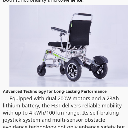
convenience
Advanced Technology for Long-Lasting Performance
Equipped with dual 200W motors and a 28Ah
lithium battery, the H3T delivers reliable mobility
with up to 4 kWh/100 km range. Its self-braking
joystick system and multi-sensor obstacle
avoidance technology not only enhance safety but