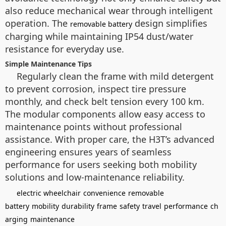
also reduce mechanical wear through intelligent
operation. The
design simplifies
removable battery
charging while maintaining IP54 dust/water
resistance for everyday use.
Simple Maintenance Tips
Regularly clean the frame with mild detergent
to prevent corrosion, inspect tire pressure
monthly, and check belt tension every 100 km.
The modular components allow easy access to
maintenance points without professional
assistance. With proper care, the H3T’s advanced
engineering ensures years of seamless
performance for users seeking both mobility
solutions and low-maintenance reliability.
electric wheelchair
convenience
removable
battery
mobility
durability
frame
safety
travel
performance
ch
arging
maintenance