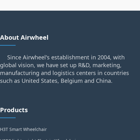
About Airwheel
Since Airwheel's establishment in 2004, with
global vision, we have set up R&D, marketing,
manufacturing and logistics centers in countries
such as United States, Belgium and China.
Products
H3T Smart Wheelchair