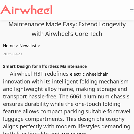
=
Maintenance Made Easy: Extend Longevity
with Airwheel’s Core Tech
Home
>
Newslist
>
2025-09-23
Smart Design for Effortless Maintenance
Airwheel H3T redefines
electric wheelchair
innovation with its intelligent folding mechanism
and lightweight alloy frame, making storage and
transport hassle-free. The 6061 aluminum chassis
ensures durability while the one-touch folding
feature allows compact packing suitable for travel
luggage compartments. This design philosophy
aligns perfectly with modern lifestyles demanding
both functionality and
.