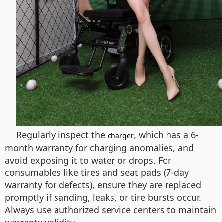
Regularly inspect the
, which has a 6-
charger
month warranty for charging anomalies, and
avoid exposing it to water or drops. For
consumables like tires and seat pads (7-day
warranty for defects), ensure they are replaced
promptly if sanding, leaks, or tire bursts occur.
Always use authorized service centers to maintain