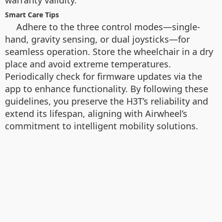
warranty validity.
Smart Care Tips
Adhere to the three control modes—single-
hand, gravity sensing, or dual joysticks—for
seamless operation. Store the wheelchair in a dry
place and avoid extreme temperatures.
Periodically check for firmware updates via the
app to enhance functionality. By following these
guidelines, you preserve the H3T’s reliability and
extend its lifespan, aligning with Airwheel’s
commitment to intelligent mobility solutions.