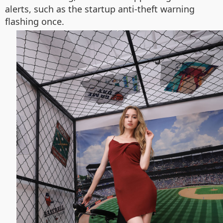
alerts, such as the startup anti-theft warning
flashing once.