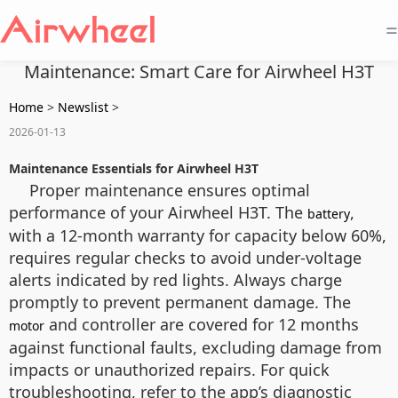
=
Maintenance: Smart Care for Airwheel H3T
Home
>
Newslist
>
2026-01-13
Maintenance Essentials for Airwheel H3T
Proper maintenance ensures optimal
performance of your Airwheel H3T. The
,
battery
with a 12-month warranty for capacity below 60%,
requires regular checks to avoid under-voltage
alerts indicated by red lights. Always charge
promptly to prevent permanent damage. The
and controller are covered for 12 months
motor
against functional faults, excluding damage from
impacts or unauthorized repairs. For quick
troubleshooting, refer to the app’s diagnostic