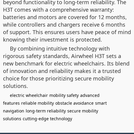
beyond functionality to long-term reliability. The
H3T comes with a comprehensive warranty:
batteries and motors are covered for 12 months,
while controllers and chargers receive 6 months
of support. This ensures users have peace of mind
knowing their investment is protected.
By combining intuitive technology with
rigorous safety standards, Airwheel H3T sets a
new benchmark for electric wheelchairs. Its blend
of innovation and reliability makes it a trusted
choice for those prioritizing secure mobility
solutions.
electric wheelchair
mobility safety
advanced
features
reliable mobility
obstacle avoidance
smart
navigation
long-term reliability
secure mobility
solutions
cutting-edge technology