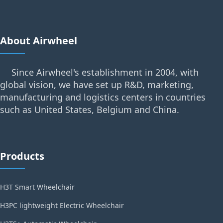
About Airwheel
Since Airwheel's establishment in 2004, with
global vision, we have set up R&D, marketing,
manufacturing and logistics centers in countries
such as United States, Belgium and China.
Products
H3T Smart Wheelchair
H3PC lightweight Electric Wheelchair