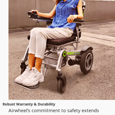
Robust Warranty & Durability
Airwheel’s commitment to safety extends