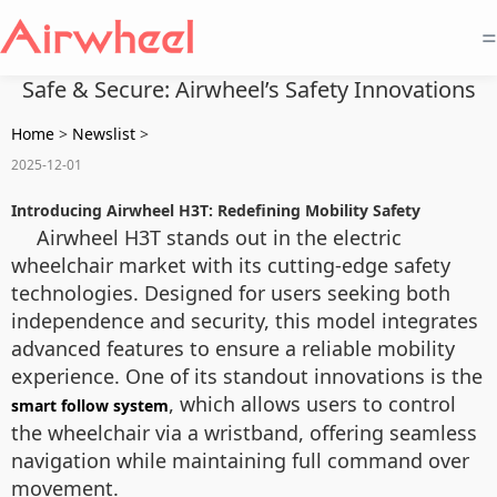
=
Safe & Secure: Airwheel’s Safety Innovations
Home
>
Newslist
>
2025-12-01
Introducing Airwheel H3T: Redefining Mobility Safety
Airwheel H3T stands out in the electric
wheelchair market with its cutting-edge safety
technologies. Designed for users seeking both
independence and security, this model integrates
advanced features to ensure a reliable mobility
experience. One of its standout innovations is the
, which allows users to control
smart follow system
the wheelchair via a wristband, offering seamless
navigation while maintaining full command over
movement.