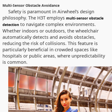
Multi-Sensor Obstacle Avoidance
Safety is paramount in Airwheel’s design
philosophy. The H3T employs
multi-sensor obstacle
to navigate complex environments.
detection
Whether indoors or outdoors, the wheelchair
automatically detects and avoids obstacles,
reducing the risk of collisions. This feature is
particularly beneficial in crowded spaces like
hospitals or public areas, where unpredictability
is common.