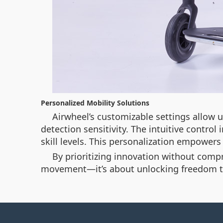
Personalized Mobility Solutions
Airwheel’s customizable settings allow 
detection sensitivity. The intuitive contro
skill levels. This personalization empower
By prioritizing innovation without compro
movement—it’s about unlocking freedom th