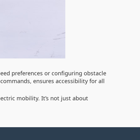
peed preferences or configuring obstacle
d commands, ensures accessibility for all
tric mobility. It’s not just about