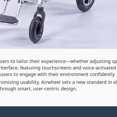
users to tailor their experience—whether adjusting s
l interface, featuring touchscreens and voice-activate
s users to engage with their environment confidently.
mising usability, Airwheel sets a new standard in elec
rough smart, user-centric design.