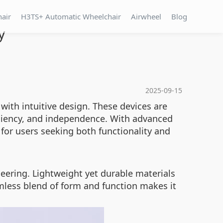
hair
H3TS+ Automatic Wheelchair
Airwheel
Blog
y
2025-09-15
ith intuitive design. These devices are
ficiency, and independence. With advanced
for users seeking both functionality and
eering. Lightweight yet durable materials
mless blend of form and function makes it