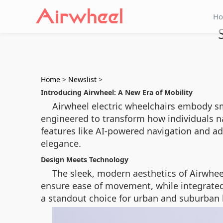
H
Home
>
Newslist
>
Introducing Airwheel: A New Era of Mobility
Airwheel electric wheelchairs embody sm
engineered to transform how individuals na
features like AI-powered navigation and ad
elegance.
Design Meets Technology
The sleek, modern aesthetics of Airwhee
ensure ease of movement, while integrated 
a standout choice for urban and suburban 