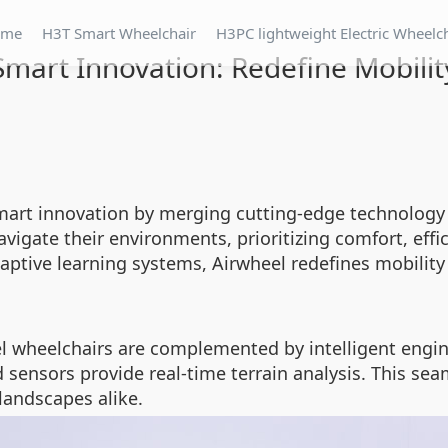
ome
H3T Smart Wheelchair
H3PC lightweight Electric Wheelc
Smart Innovation: Redefine Mobilit
art innovation by merging cutting-edge technology w
vigate their environments, prioritizing comfort, ef
aptive learning systems, Airwheel redefines mobility 
l wheelchairs are complemented by intelligent engin
sensors provide real-time terrain analysis. This sea
landscapes alike.