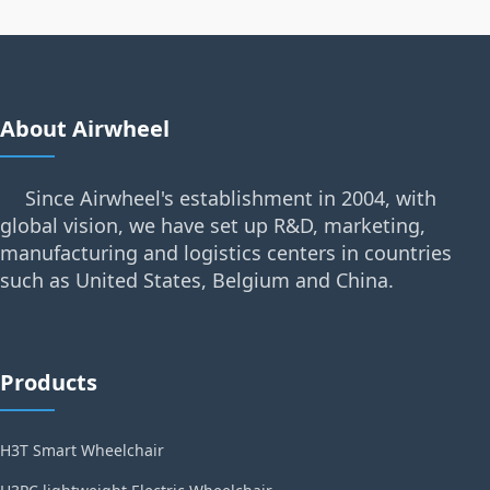
About Airwheel
Since Airwheel's establishment in 2004, with
global vision, we have set up R&D, marketing,
manufacturing and logistics centers in countries
such as United States, Belgium and China.
Products
H3T Smart Wheelchair