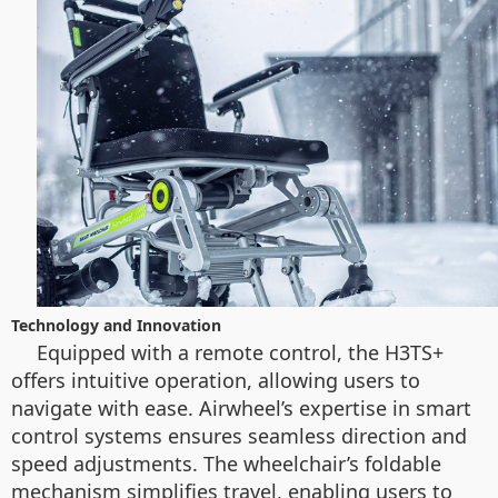
Technology and Innovation
Equipped with a remote control, the H3TS+
offers intuitive operation, allowing users to
navigate with ease. Airwheel’s expertise in smart
control systems ensures seamless direction and
speed adjustments. The wheelchair’s foldable
mechanism simplifies travel, enabling users to