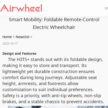
=
Smart Mobility: Foldable Remote-Control
Electric Wheelchair
Home
>
Newslist
>
2025-10-17
Design and Features
The H3TS+ stands out with its foldable design,
making it easy to store and transport. Its
lightweight yet durable construction ensures
comfort during long journeys. Adjustable seat
height, armrests, and footrests allow
customization to suit individual preferences.
Safety is a priority, with anti-tip wheels, non-slip
brakes, and a stable chassis to prevent accidents.