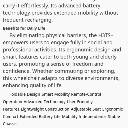
carry it effortlessly. Its advanced battery
technology provides extended mobility without
frequent recharging.
Benefits for Daily Life
By eliminating physical barriers, the H3TS+
empowers users to engage fully in social and
professional activities. Its ergonomic design and
smart features cater to both young and elderly
users, promoting a sense of freedom and
confidence. Whether commuting or exploring,
this wheelchair adapts to diverse environments,
enhancing quality of life.
Foldable Design
Smart Mobility
Remote-Control
Operation
Advanced Technology
User-Friendly
Features
Lightweight Construction
Adjustable Seat
Ergonomic
Comfort
Extended Battery Life
Mobility Independence
Stable
Chassis