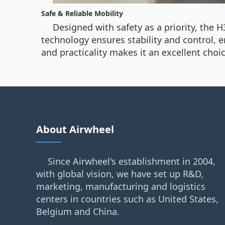
Safe & Reliable Mobility
Designed with safety as a priority, the H
technology ensures stability and control, e
and practicality makes it an excellent cho
About Airwheel
Since Airwheel's establishment in 2004,
with global vision, we have set up R&D,
marketing, manufacturing and logistics
centers in countries such as United States,
Belgium and China.