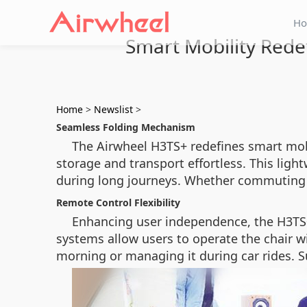
H
Smart Mobility Rede
Home
>
Newslist
>
Seamless Folding Mechanism
The Airwheel H3TS+ redefines smart mobil
storage and transport effortless. This lig
during long journeys. Whether commuting o
Remote Control Flexibility
Enhancing user independence, the H3TS+
systems allow users to operate the chair wi
morning or managing it during car rides. S