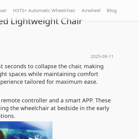
hair
H3TS+ Automatic Wheelchair
Airwheel
Blog
ed Lightweight Chair
2025-09-11
st seconds to collapse the chair, making
ight spaces while maintaining comfort
xperience tailored for maximum ease.
 remote controller and a smart APP. These
ning the wheelchair at bedside in the early
tions.