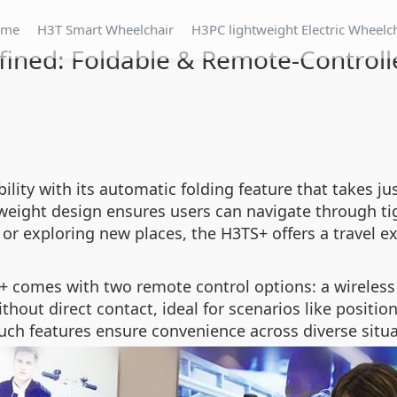
ome
H3T Smart Wheelchair
H3PC lightweight Electric Wheelc
fined: Foldable & Remote-Controll
ity with its automatic folding feature that takes ju
htweight design ensures users can navigate through t
r exploring new places, the H3TS+ offers a travel e
 comes with two remote control options: a wireless
thout direct contact, ideal for scenarios like positio
uch features ensure convenience across diverse situa