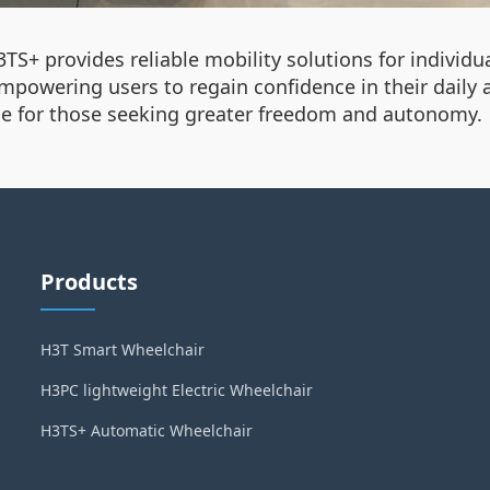
3TS+ provides reliable mobility solutions for individu
mpowering users to regain confidence in their daily 
ice for those seeking greater freedom and autonomy.
Products
H3T Smart Wheelchair
H3PC lightweight Electric Wheelchair
H3TS+ Automatic Wheelchair