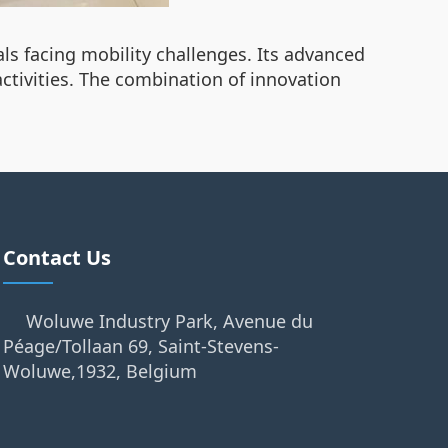
als facing mobility challenges. Its advanced
activities. The combination of innovation
Contact Us
Woluwe Industry Park, Avenue du
Péage/Tollaan 69, Saint-Stevens-
Woluwe,1932, Belgium