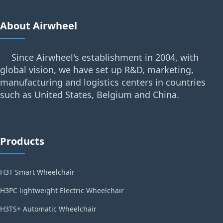
About Airwheel
Since Airwheel's establishment in 2004, with
global vision, we have set up R&D, marketing,
manufacturing and logistics centers in countries
such as United States, Belgium and China.
Products
H3T Smart Wheelchair
H3PC lightweight Electric Wheelchair
H3TS+ Automatic Wheelchair