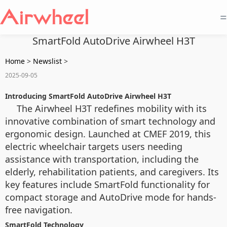
=
SmartFold AutoDrive Airwheel H3T
Home
>
Newslist
>
2025-09-05
Introducing SmartFold AutoDrive Airwheel H3T
The Airwheel H3T redefines mobility with its
innovative combination of smart technology and
ergonomic design. Launched at CMEF 2019, this
electric wheelchair targets users needing
assistance with transportation, including the
elderly, rehabilitation patients, and caregivers. Its
key features include SmartFold functionality for
compact storage and AutoDrive mode for hands-
free navigation.
SmartFold Technology