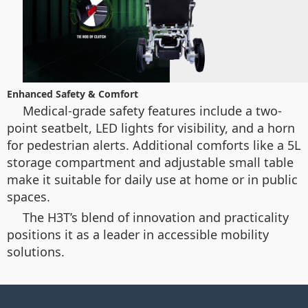
Enhanced Safety & Comfort
Medical-grade safety features include a two-
point seatbelt, LED lights for visibility, and a horn
for pedestrian alerts. Additional comforts like a 5L
storage compartment and adjustable small table
make it suitable for daily use at home or in public
spaces.
The H3T’s blend of innovation and practicality
positions it as a leader in accessible mobility
solutions.