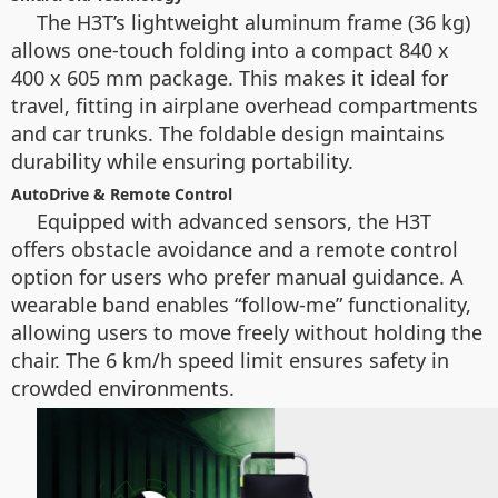
The H3T’s lightweight aluminum frame (36 kg)
allows one-touch folding into a compact 840 x
400 x 605 mm package. This makes it ideal for
travel, fitting in airplane overhead compartments
and car trunks. The foldable design maintains
durability while ensuring portability.
AutoDrive & Remote Control
Equipped with advanced sensors, the H3T
offers obstacle avoidance and a remote control
option for users who prefer manual guidance. A
wearable band enables “follow-me” functionality,
allowing users to move freely without holding the
chair. The 6 km/h speed limit ensures safety in
crowded environments.