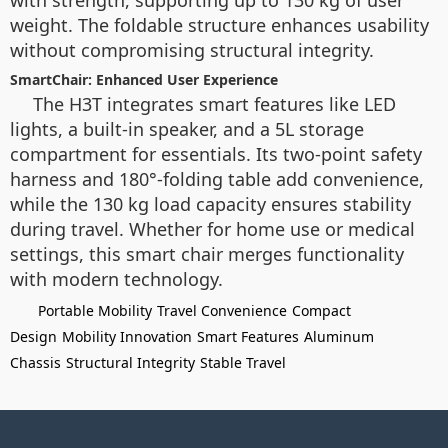
with strength, supporting up to 130 kg of user
weight. The foldable structure enhances usability
without compromising structural integrity.
SmartChair: Enhanced User Experience
The H3T integrates smart features like LED
lights, a built-in speaker, and a 5L storage
compartment for essentials. Its two-point safety
harness and 180°-folding table add convenience,
while the 130 kg load capacity ensures stability
during travel. Whether for home use or medical
settings, this smart chair merges functionality
with modern technology.
Portable Mobility
Travel Convenience
Compact
Design
Mobility Innovation
Smart Features
Aluminum
Chassis
Structural Integrity
Stable Travel