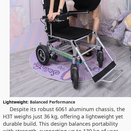
Lightweight
: Balanced Performance
Despite its robust 6061 aluminum chassis, the
H3T weighs just 36 kg, offering a lightweight yet
durable build. This design balances portability