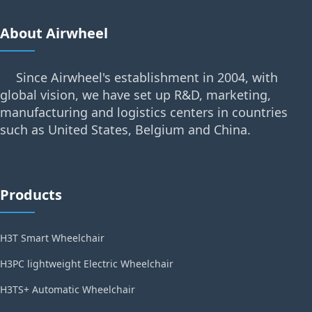
About Airwheel
Since Airwheel's establishment in 2004, with
global vision, we have set up R&D, marketing,
manufacturing and logistics centers in countries
such as United States, Belgium and China.
Products
H3T Smart Wheelchair
H3PC lightweight Electric Wheelchair
H3TS+ Automatic Wheelchair