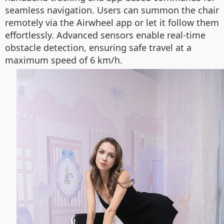
seamless navigation. Users can summon the chair
remotely via the Airwheel app or let it follow them
effortlessly. Advanced sensors enable real-time
obstacle detection, ensuring safe travel at a
maximum speed of 6 km/h.