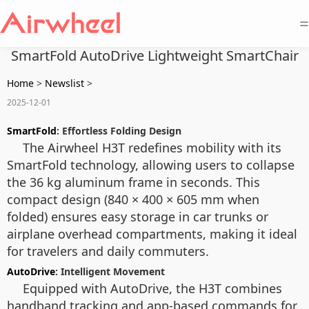
=
SmartFold AutoDrive Lightweight SmartChair
Home
>
Newslist
>
2025-12-01
SmartFold
: Effortless Folding Design
The Airwheel H3T redefines mobility with its
SmartFold technology, allowing users to collapse
the 36 kg aluminum frame in seconds. This
compact design (840 × 400 × 605 mm when
folded) ensures easy storage in car trunks or
airplane overhead compartments, making it ideal
for travelers and daily commuters.
AutoDrive
: Intelligent Movement
Equipped with AutoDrive, the H3T combines
handband tracking and app-based commands for