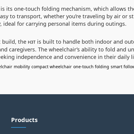
 is its one-touch folding mechanism, which allows th
asy to transport, whether you’re traveling by air or s
 ideal for carrying personal items during outings.
 build, the
is built to handle both indoor and out
H3T
d caregivers. The wheelchair’s ability to fold and un
seeking independence and convenience in their daily l
elchair
mobility
compact wheelchair
one-touch folding
smart follo
Products