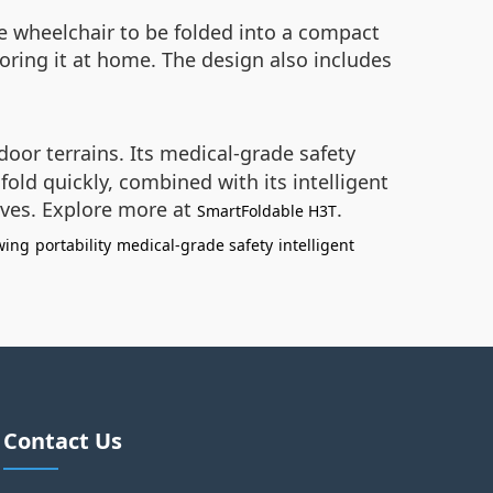
e wheelchair to be folded into a compact
toring it at home. The design also includes
door terrains. Its medical-grade safety
fold quickly, combined with its intelligent
ives. Explore more at
.
SmartFoldable H3T
wing
portability
medical-grade safety
intelligent
Contact Us