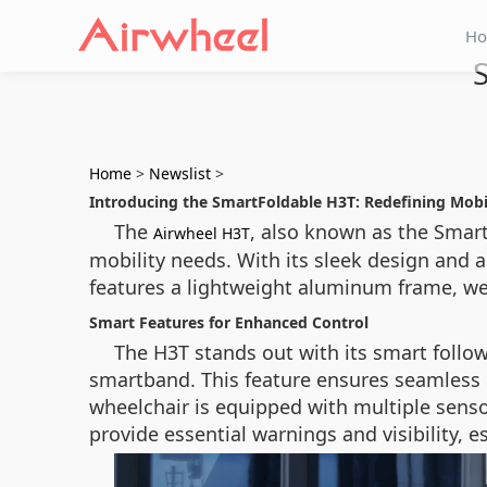
H
Home
>
Newslist
>
Introducing the SmartFoldable H3T: Redefining Mobi
The
, also known as the Smart
Airwheel H3T
mobility needs. With its sleek design and 
features a lightweight aluminum frame, wei
Smart Features for Enhanced Control
The H3T stands out with its smart follo
smartband. This feature ensures seamless n
wheelchair is equipped with multiple senso
provide essential warnings and visibility, es