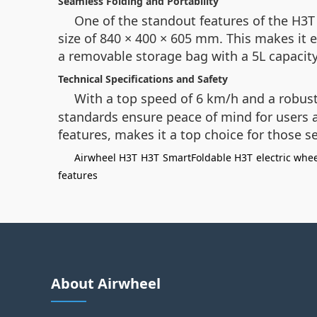
Seamless Folding and Portability
One of the standout features of the H3T
size of 840 × 400 × 605 mm. This makes it e
a removable storage bag with a 5L capacity,
Technical Specifications and Safety
With a top speed of 6 km/h and a robust
standards ensure peace of mind for users an
features, makes it a top choice for those 
Airwheel H3T
H3T
SmartFoldable H3T
electric whe
features
About Airwheel