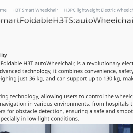
ome
H3T Smart Wheelchair
H3PC lightweight Electric Wheelc
SmartFoldableH3TS:autoWheelchai
lity
Foldable H3T autoWheelchair, is a revolutionary ele
advanced technology, it combines convenience, safet
ghing just 36 kg, and can support up to 130 kg, makin
wing technology, allowing users to control the wheelc
avigation in various environments, from hospitals to
rs for obstacle detection, ensuring a safe and smooth
pecially in low-light conditions.