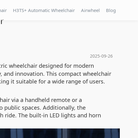
hair
H3TS+ Automatic Wheelchair
Airwheel
Blog
r
2025-09-26
ctric wheelchair designed for modern
y, and innovation. This compact wheelchair
g it suitable for a wide range of users.
hair via a handheld remote or a
 public spaces. Additionally, the
 ride. The built-in LED lights and horn