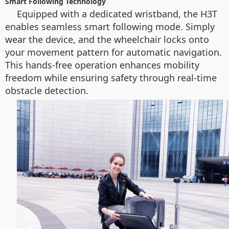
Smart Following Technology
Equipped with a dedicated wristband, the H3T
enables seamless smart following mode. Simply
wear the device, and the wheelchair locks onto
your movement pattern for automatic navigation.
This hands-free operation enhances mobility
freedom while ensuring safety through real-time
obstacle detection.