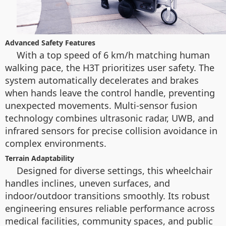
Advanced Safety Features
With a top speed of 6 km/h matching human
walking pace, the H3T prioritizes user safety. The
system automatically decelerates and brakes
when hands leave the control handle, preventing
unexpected movements. Multi-sensor fusion
technology combines ultrasonic radar, UWB, and
infrared sensors for precise collision avoidance in
complex environments.
Terrain Adaptability
Designed for diverse settings, this wheelchair
handles inclines, uneven surfaces, and
indoor/outdoor transitions smoothly. Its robust
engineering ensures reliable performance across
medical facilities, community spaces, and public