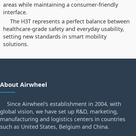
areas while maintaining a consumer-friendly
interface.
The H3T represents a perfect balance between
healthcare-grade safety and everyday usability,
setting new standards in smart mobility
solutions.
About Airwheel
Since Airwheel's establishment in 2004, with
global vision, we have set up R&D, marketing,
manufacturing and logistics centers in countries
such as United States, Belgium and China.