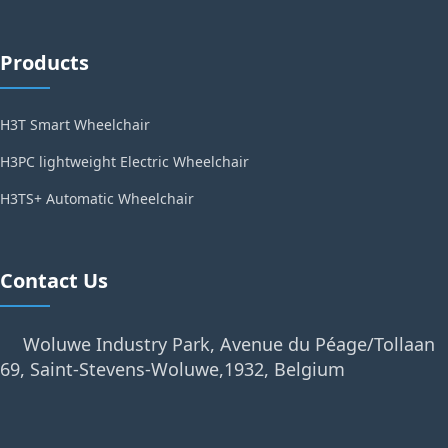
Products
H3T Smart Wheelchair
H3PC lightweight Electric Wheelchair
H3TS+ Automatic Wheelchair
Contact Us
Woluwe Industry Park, Avenue du Péage/Tollaan
69, Saint-Stevens-Woluwe,1932, Belgium