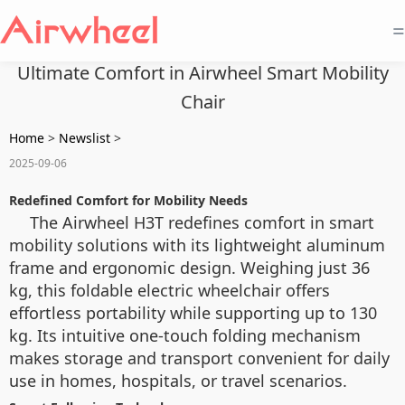
=
Ultimate Comfort in Airwheel Smart Mobility
Chair
Home
>
Newslist
>
2025-09-06
Redefined Comfort for Mobility Needs
The Airwheel H3T redefines comfort in smart
mobility solutions with its lightweight aluminum
frame and ergonomic design. Weighing just 36
kg, this foldable electric wheelchair offers
effortless portability while supporting up to 130
kg. Its intuitive one-touch folding mechanism
makes storage and transport convenient for daily
use in homes, hospitals, or travel scenarios.